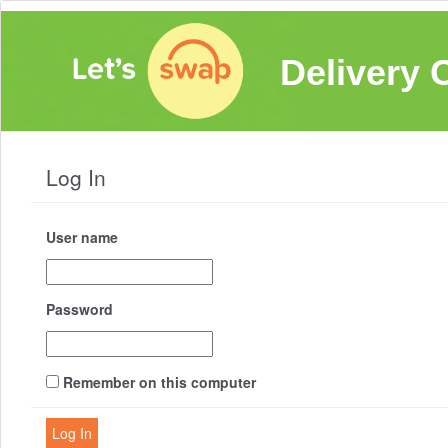
Delivery 
Log In
User name
Password
Remember on this computer